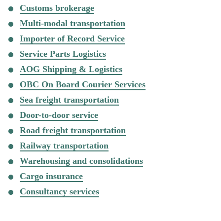
Customs brokerage
Multi-modal transportation
Importer of Record Service
Service Parts Logistics
AOG Shipping & Logistics
OBC On Board Courier Services
Sea freight transportation
Door-to-door service
Road freight transportation
Railway transportation
Warehousing and consolidations
Cargo insurance
Consultancy services