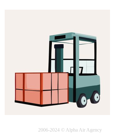
2006-2024 © Alpha Air Agency