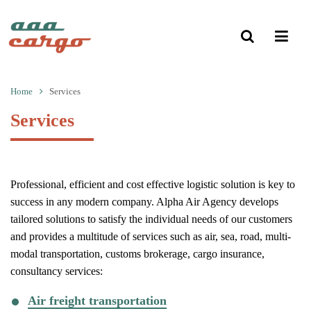
Home
Services
Services
Professional, efficient and cost effective logistic solution is key to
success in any modern company. Alpha Air Agency develops
tailored solutions to satisfy the individual needs of our customers
and provides a multitude of services such as air, sea, road, multi-
modal transportation, customs brokerage, cargo insurance,
consultancy services:
Air freight transportation